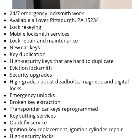
24/7 emergency locksmith work
Available all over Pittsburgh, PA 15234
Lock rekeying
Mobile locksmith services
Lock repair and maintenance
New car keys
Key duplication
High-security keys that are hard to duplicate
Eviction locksmith
Security upgrades
High-grade, robust deadbolts, magnetic and digital
locks
Emergency unlocks
Broken key extraction
Transponder car keys reprogrammed
Key cutting services
Quick fix service
Ignition key replacement, ignition cylinder repair
High-security locks