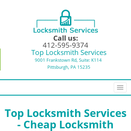
Call us:
412-595-9374
Top Locksmith Services
9001 Frankstown Rd, Suite: K114
Pittsburgh, PA 15235
T
o
g
g
Top Locksmith Services
l
- Cheap Locksmith
e
n