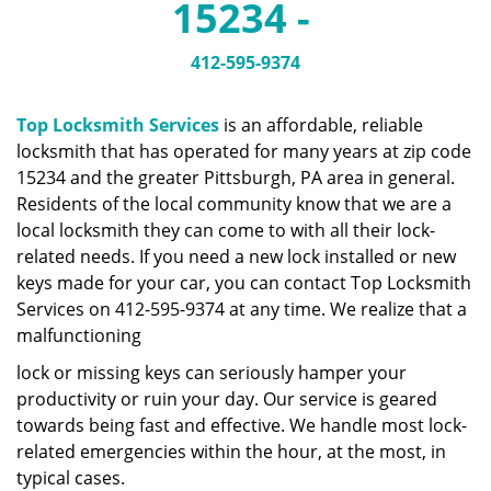
15234 -
a
v
i
412-595-9374
g
a
Top Locksmith Services
is an affordable, reliable
t
locksmith that has operated for many years at zip code
i
15234 and the greater Pittsburgh, PA area in general.
o
n
Residents of the local community know that we are a
local locksmith they can come to with all their lock-
related needs. If you need a new lock installed or new
keys made for your car, you can contact Top Locksmith
Services on 412-595-9374 at any time. We realize that a
malfunctioning
lock or missing keys can seriously hamper your
productivity or ruin your day. Our service is geared
towards being fast and effective. We handle most lock-
related emergencies within the hour, at the most, in
typical cases.