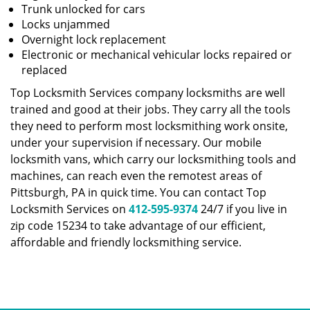
Trunk unlocked for cars
Locks unjammed
Overnight lock replacement
Electronic or mechanical vehicular locks repaired or
replaced
Top Locksmith Services company locksmiths are well
trained and good at their jobs. They carry all the tools
they need to perform most locksmithing work onsite,
under your supervision if necessary. Our mobile
locksmith vans, which carry our locksmithing tools and
machines, can reach even the remotest areas of
Pittsburgh, PA in quick time. You can contact Top
Locksmith Services on
412-595-9374
24/7 if you live in
zip code 15234 to take advantage of our efficient,
affordable and friendly locksmithing service.