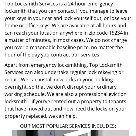
Top Locksmith Services is a 24-hour emergency
locksmith that you can contact if you manage to leave
your keys in your car and lock yourself out, or lose your
home or office keys. We are available at all hours and
can reach your location anywhere in zip code 15234 in
a matter of minutes, in most cases. We do not charge
you over a reasonable baseline price, no matter the
hour of the day you contract our services.
Apart from emergency locksmithing, Top Locksmith
Services can also undertake regular lock rekeying or
repair. We can install new locks in your building
overnight, so that we don’t disrupt your ordinary
working schedule. We are also a professional eviction
locksmith – if you’ve rented out a property to tenants
that have moved out and now need the locks on your
property replaced, we can help.
OUR MOST POPULAR SERVICES INCLUDES: