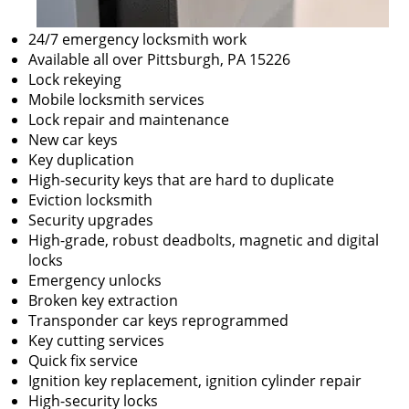
24/7 emergency locksmith work
Available all over Pittsburgh, PA 15226
Lock rekeying
Mobile locksmith services
Lock repair and maintenance
New car keys
Key duplication
High-security keys that are hard to duplicate
Eviction locksmith
Security upgrades
High-grade, robust deadbolts, magnetic and digital
locks
Emergency unlocks
Broken key extraction
Transponder car keys reprogrammed
Key cutting services
Quick fix service
Ignition key replacement, ignition cylinder repair
High-security locks