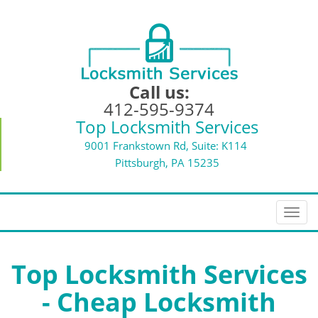
Call us:
412-595-9374
Top Locksmith Services
9001 Frankstown Rd, Suite: K114
Pittsburgh, PA 15235
T
o
g
g
Top Locksmith Services
l
- Cheap Locksmith
e
n