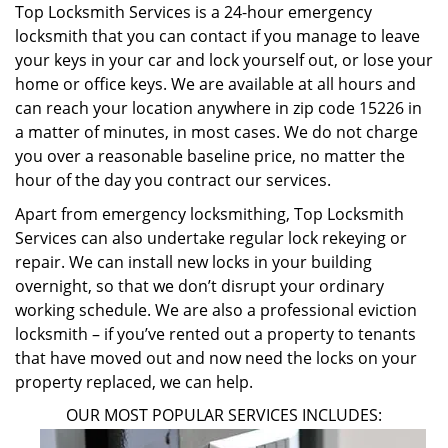
Top Locksmith Services is a 24-hour emergency
locksmith that you can contact if you manage to leave
your keys in your car and lock yourself out, or lose your
home or office keys. We are available at all hours and
can reach your location anywhere in zip code 15226 in
a matter of minutes, in most cases. We do not charge
you over a reasonable baseline price, no matter the
hour of the day you contract our services.
Apart from emergency locksmithing, Top Locksmith
Services can also undertake regular lock rekeying or
repair. We can install new locks in your building
overnight, so that we don’t disrupt your ordinary
working schedule. We are also a professional eviction
locksmith – if you’ve rented out a property to tenants
that have moved out and now need the locks on your
property replaced, we can help.
OUR MOST POPULAR SERVICES INCLUDES: