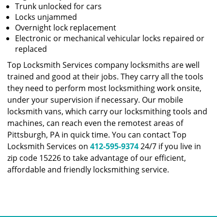
Trunk unlocked for cars
Locks unjammed
Overnight lock replacement
Electronic or mechanical vehicular locks repaired or
replaced
Top Locksmith Services company locksmiths are well
trained and good at their jobs. They carry all the tools
they need to perform most locksmithing work onsite,
under your supervision if necessary. Our mobile
locksmith vans, which carry our locksmithing tools and
machines, can reach even the remotest areas of
Pittsburgh, PA in quick time. You can contact Top
Locksmith Services on
412-595-9374
24/7 if you live in
zip code 15226 to take advantage of our efficient,
affordable and friendly locksmithing service.