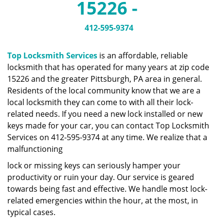
15226 -
a
v
i
412-595-9374
g
a
Top Locksmith Services
is an affordable, reliable
t
locksmith that has operated for many years at zip code
i
15226 and the greater Pittsburgh, PA area in general.
o
n
Residents of the local community know that we are a
local locksmith they can come to with all their lock-
related needs. If you need a new lock installed or new
keys made for your car, you can contact Top Locksmith
Services on 412-595-9374 at any time. We realize that a
malfunctioning
lock or missing keys can seriously hamper your
productivity or ruin your day. Our service is geared
towards being fast and effective. We handle most lock-
related emergencies within the hour, at the most, in
typical cases.